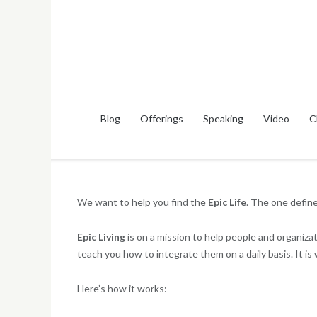
Skip
to
content
Blog
Offerings
Speaking
Video
C
We want to help you find the
Epic Life
. The one defin
Epic Living
is on a mission to help people and organiz
teach you how to integrate them on a daily basis. It is
Here’s how it works: