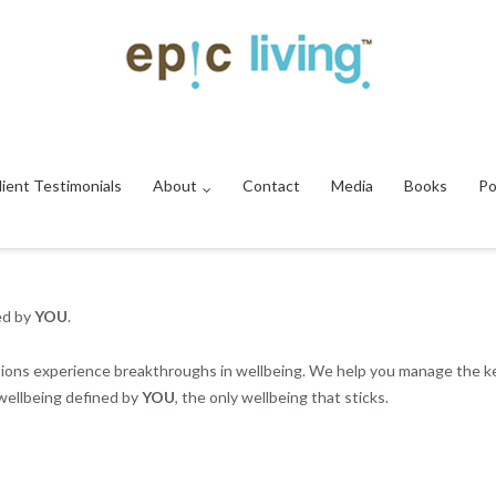
lient Testimonials
About
Contact
Media
Books
Po
ed by
YOU
.
ations experience breakthroughs in wellbeing. We help you manage the ke
 wellbeing defined by
YOU
, the only wellbeing that sticks.