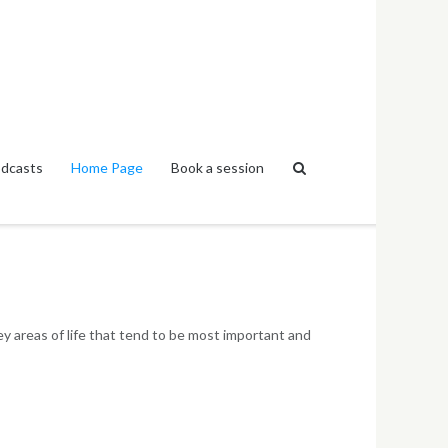
dcasts
Home Page
Book a session
y areas of life that tend to be most important and