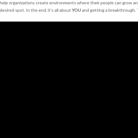
elp organizations create environments where their people can grow and hel
esired spot. In the end, it’s all about
YOU
and getting a breakthrough. T