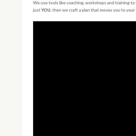
We use tools like coaching, workshops and training to h
just
YOU
, then we craft a plan that moves you to your d