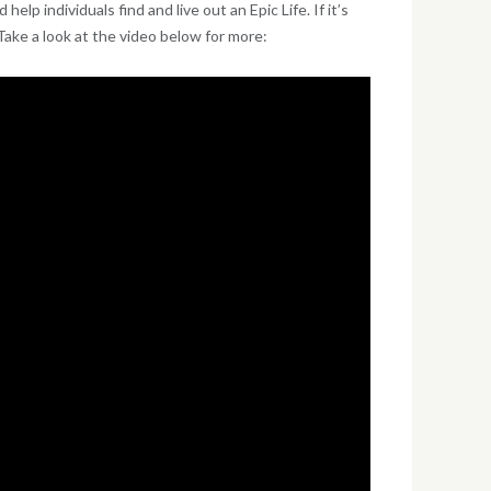
p individuals find and live out an Epic Life. If it’s
ake a look at the video below for more: